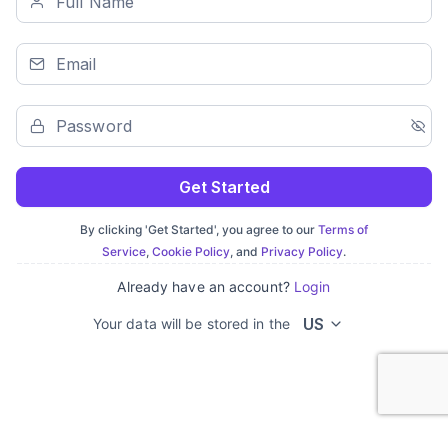
Get Started
By clicking 'Get Started', you agree to our
Terms of
Service
,
Cookie Policy
, and
Privacy Policy
.
Already have an account?
Login
US
Your data will be stored in the