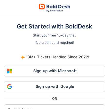
Get Started with BoldDesk
Start your free 15-day trial.
No credit card required!
13M+ Tickets Handled Since 2022!
800+ companies started free trials in the last 30
days.
Sign up with Microsoft
Sign up with Google
OR