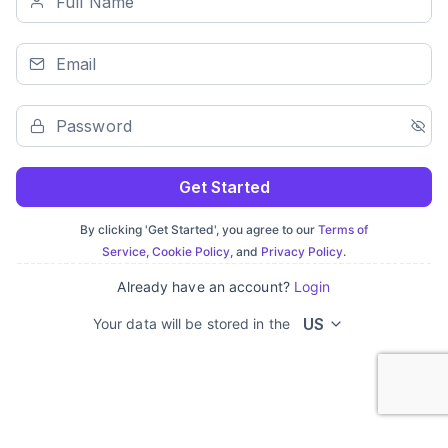
Get Started
By clicking 'Get Started', you agree to our
Terms of
Service
,
Cookie Policy
, and
Privacy Policy
.
Already have an account?
Login
US
Your data will be stored in the