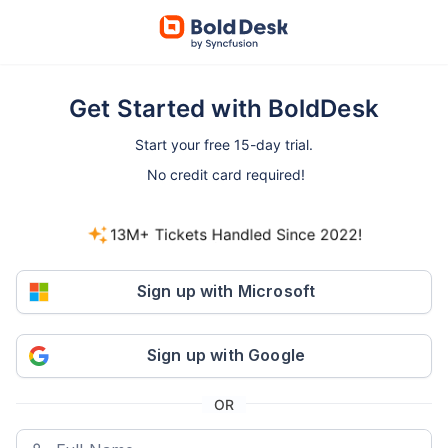
Get Started with BoldDesk
Start your free 15-day trial.
No credit card required!
13M+ Tickets Handled Since 2022!
800+ companies started free trials in the last 30
days.
Sign up with Microsoft
Sign up with Google
OR