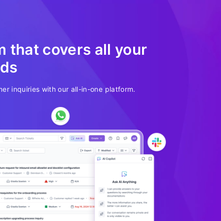
 that covers all your
eds
er inquiries with our all-in-one platform.