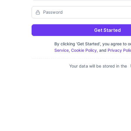
Get Started
By clicking 'Get Started', you agree to 
Service
,
Cookie Policy
, and
Privacy Poli
Your data will be stored in the