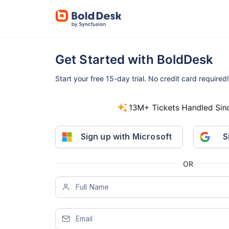
Get Started with BoldDesk
Start your free 15-day trial.
No credit card required!
800+ companies started free trials i
Sign up with Microsoft
S
OR