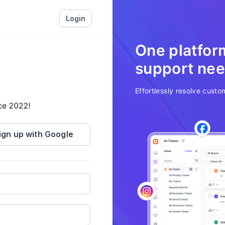
Login
One platform
support ne
Effortlessly resolve custom
n the last 30 days.
ign up with Google