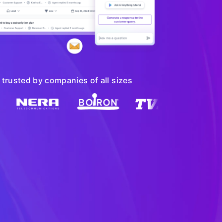
trusted by companies of all sizes