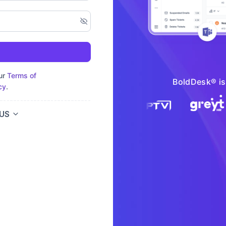
our
Terms of
BoldDesk® is 
cy
.
US