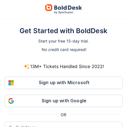
Get Started with BoldDesk
Start your free 15-day trial.
No credit card required!
13M+ Tickets Handled Since 2022!
800+ companies started free trials in the last 30
days.
Sign up with Microsoft
Sign up with Google
OR