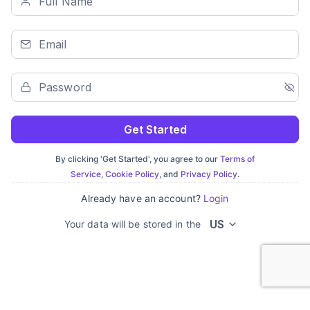
Get Started
By clicking 'Get Started', you agree to our
Terms of
Service
,
Cookie Policy
, and
Privacy Policy
.
Already have an account?
Login
US
Your data will be stored in the